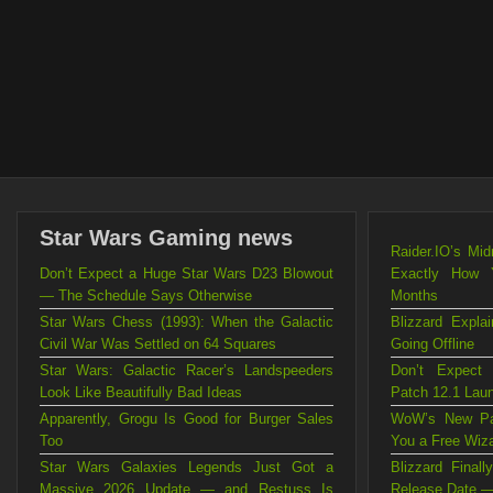
Star Wars Gaming news
Raider.IO’s Mi
Don’t Expect a Huge Star Wars D23 Blowout
Exactly How 
— The Schedule Says Otherwise
Months
Star Wars Chess (1993): When the Galactic
Blizzard Exp
Civil War Was Settled on 64 Squares
Going Offline
Star Wars: Galactic Racer’s Landspeeders
Don’t Expect
Look Like Beautifully Bad Ideas
Patch 12.1 Lau
Apparently, Grogu Is Good for Burger Sales
WoW’s New Pat
Too
You a Free Wiz
Star Wars Galaxies Legends Just Got a
Blizzard Fina
Massive 2026 Update — and Restuss Is
Release Date —