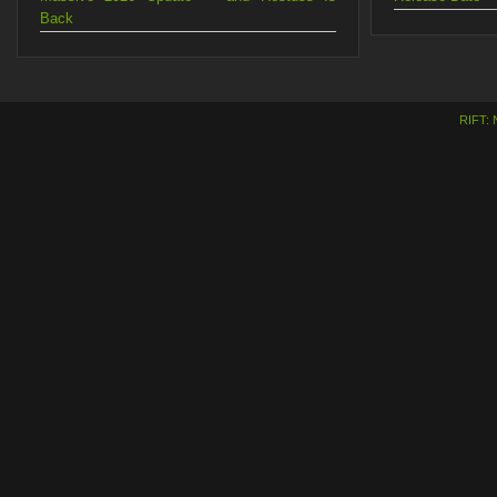
Back
RIFT: 