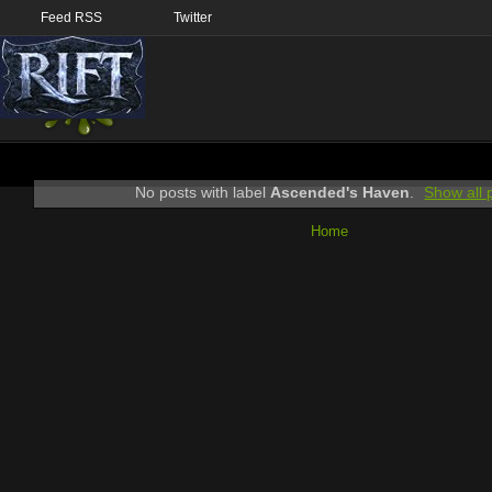
Feed RSS
Twitter
No posts with label
Ascended's Haven
.
Show all 
Home