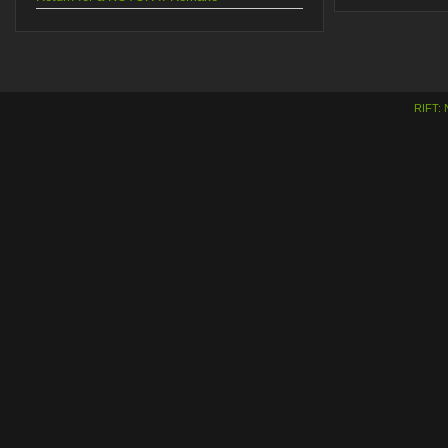
RIFT: 