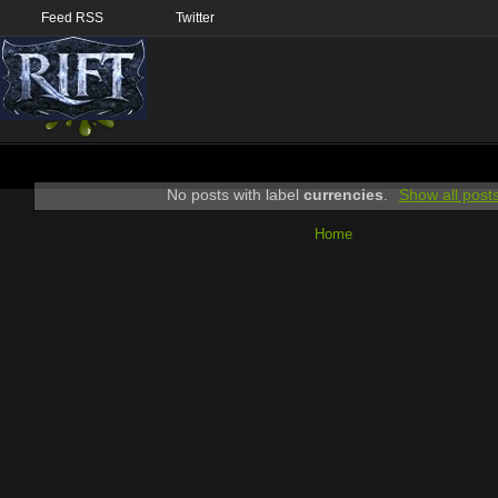
Feed RSS
Twitter
No posts with label
currencies
.
Show all post
Home