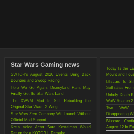
Star Wars Gaming news
Today Is the L
SWTOR’s August 2026 Events Bring Back
Mount and Hou
Bounties and Swoop Racing
Blizzard Is St
Here We Go Again: Disneyland Paris May
Sethraliss Fro
Finally Get Its Star Wars Land
Unholy Death Kn
The XWVM Mod Is Still Rebuilding the
WoW Season 2
Original Star Wars: X-Wing
Two WoW Mo
Star Wars Zero Company Will Launch Without
Disappearing W
Official Mod Support
Blizzard Con
Kreia Voice Actor Sara Kestelman Would
August 12 in E
Return for a KOTOR II Remake