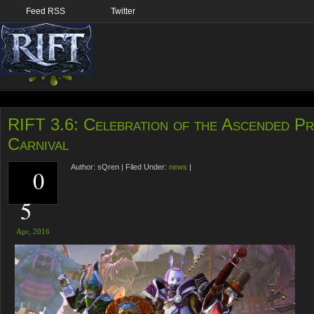
Feed RSS
Twitter
RIFT 3.6: Celebration of the Ascended Pr
Carnival
Author:
sQren
|
Filed Under:
news
|
0
5
Apr,
2016