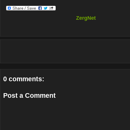
ZergNet
0 comments:
Post a Comment