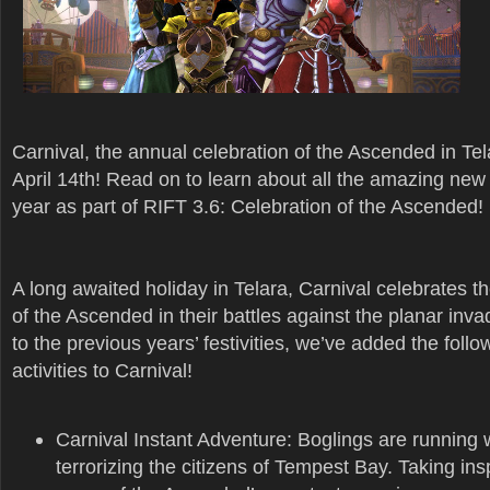
Carnival, the annual celebration of the Ascended in Tel
April 14th! Read on to learn about all the amazing new 
year as part of RIFT 3.6: Celebration of the Ascended!
A long awaited holiday in Telara, Carnival celebrates 
of the Ascended in their battles against the planar inva
to the previous years’ festivities, we’ve added the foll
activities to Carnival!
Carnival Instant Adventure: Boglings are running 
terrorizing the citizens of Tempest Bay. Taking ins