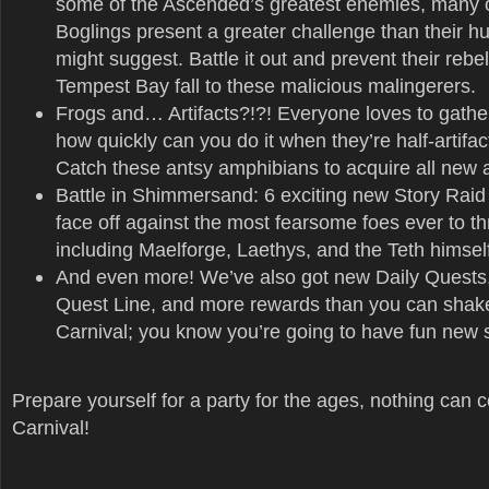
some of the Ascended’s greatest enemies, many 
Boglings present a greater challenge than their h
might suggest. Battle it out and prevent their rebell
Tempest Bay fall to these malicious malingerers.
Frogs and… Artifacts?!?! Everyone loves to gather
how quickly can you do it when they’re half-artifact
Catch these antsy amphibians to acquire all new ar
Battle in Shimmersand: 6 exciting new Story Raid 
face off against the most fearsome foes ever to th
including Maelforge, Laethys, and the Teth himsel
And even more! We’ve also got new Daily Quests
Quest Line, and more rewards than you can shake a
Carnival; you know you’re going to have fun new st
Prepare yourself for a party for the ages, nothing can 
Carnival!