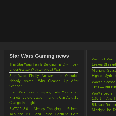
Star Wars Gaming news
World of Warc
This Star Wars Fan Is Building His Own Post-
Leaves Blizzard
Endor Galaxy With Empire at War
Midnight Sea
Star Wars Finally Answers the Question
Highest Mythic+
Nobody Asked: Who Cleaned Up After
WoW’s Season 
Greedo?
Time — But Blizz
Star Wars: Zero Company Lets You Scout
WoW’s Secret P
Planets Before Battle — and It Can Actually
1.60.1 — And Th
Change the Fight
Blizzard Resp
SWTOR 8.0 Is Already Changing — Snipers
Midnight Has T
Join the PTS and Force Lightning Gets