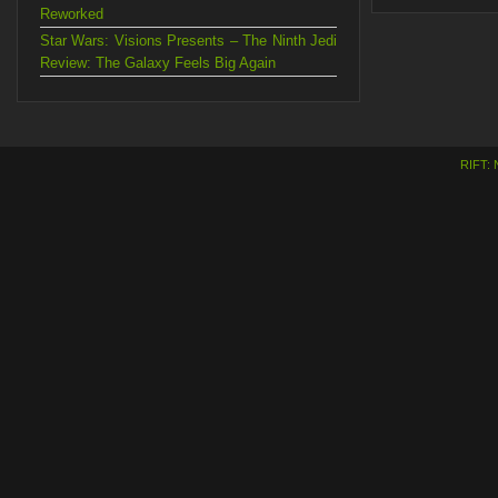
Reworked
Star Wars: Visions Presents – The Ninth Jedi
Review: The Galaxy Feels Big Again
RIFT: 