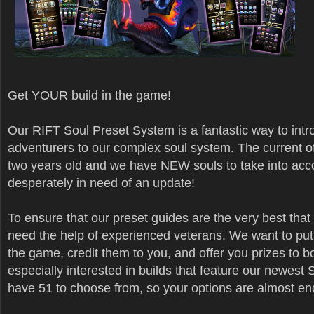
Get YOUR build in the game!
Our RIFT Soul Preset System is a fantastic way to int
adventurers to our complex soul system. The current o
two years old and we have NEW souls to take into acc
desperately in need of an update!
To ensure that our preset guides are the very best that
need the help of experienced veterans. We want to put 
the game, credit them to you, and offer you prizes to b
especially interested in builds that feature our newest 
have 51 to choose from, so your options are almost en