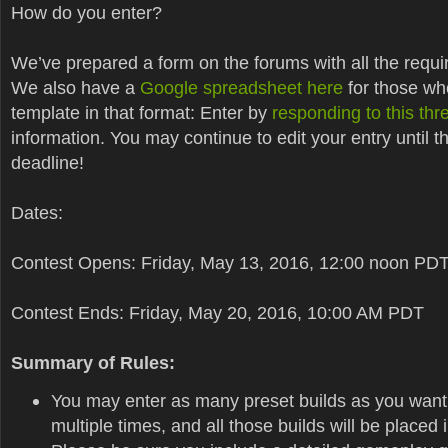
How do you enter?
We’ve prepared a form on the forums with all the requi
We also have a
Google spreadsheet here
for those wh
template in that format: Enter by
responding to this thr
information. You may continue to edit your entry until t
deadline!
Dates:
Contest Opens: Friday, May 13, 2016, 12:00 noon PD
Contest Ends: Friday, May 20, 2016, 10:00 AM PDT
Summary of Rules:
You may enter as many preset builds as you want
multiple times, and all those builds will be placed