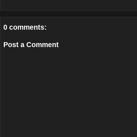
0 comments:
Post a Comment