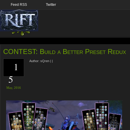
Feed RSS
Twitter
CONTEST: Build a Better Preset Redux
Author:
sQren
|
|
1
5
May,
2016