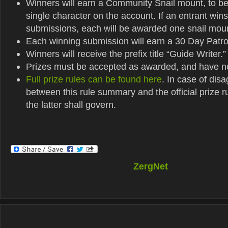
Winners will earn a Community Snail mount, to b
single character on the account. If an entrant wins
submissions, each will be awarded one snail mou
Each winning submission will earn a 30 Day Patr
Winners will receive the prefix title “Guide Writer.”
Prizes must be accepted as awarded, and have n
Full prize rules can be found here
. In case of dis
between this rule summary and the official prize r
the latter shall govern.
ZergNet