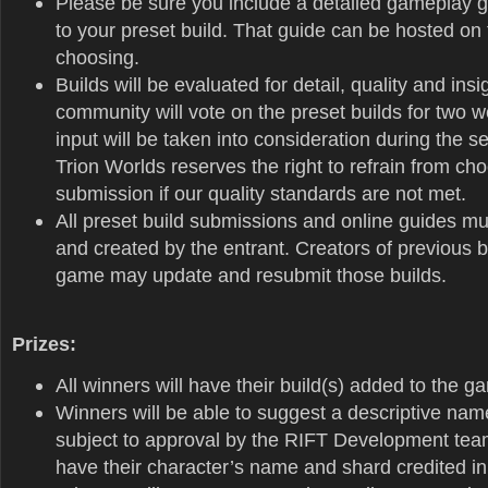
Please be sure you include a detailed gameplay gu
to your preset build. That guide can be hosted on 
choosing.
Builds will be evaluated for detail, quality and ins
community will vote on the preset builds for two w
input will be taken into consideration during the s
Trion Worlds reserves the right to refrain from ch
submission if our quality standards are not met.
All preset build submissions and online guides mus
and created by the entrant. Creators of previous b
game may update and resubmit those builds.
Prizes:
All winners will have their build(s) added to the g
Winners will be able to suggest a descriptive name
subject to approval by the RIFT Development team
have their character’s name and shard credited in 