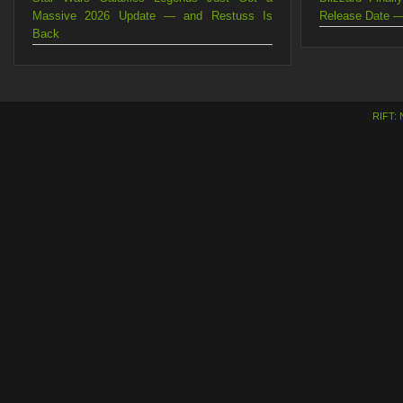
Massive 2026 Update — and Restuss Is
Release Date —
Back
RIFT: 