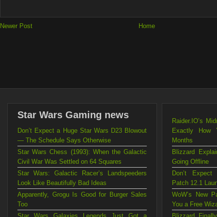
Newer Post
Home
Star Wars Gaming news
Raider.IO’s Mi
Don’t Expect a Huge Star Wars D23 Blowout
Exactly How 
— The Schedule Says Otherwise
Months
Star Wars Chess (1993): When the Galactic
Blizzard Exp
Civil War Was Settled on 64 Squares
Going Offline
Star Wars: Galactic Racer’s Landspeeders
Don’t Expect
Look Like Beautifully Bad Ideas
Patch 12.1 Lau
Apparently, Grogu Is Good for Burger Sales
WoW’s New Pat
Too
You a Free Wiz
Star Wars Galaxies Legends Just Got a
Blizzard Fina