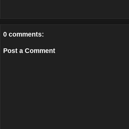
0 comments:
Post a Comment