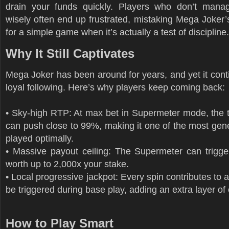
drain your funds quickly. Players who don’t manag
wisely often end up frustrated, mistaking Mega Joker
for a simple game when it’s actually a test of discipline.
Why It Still Captivates
Mega Joker has been around for years, and yet it conti
loyal following. Here’s why players keep coming back:
• Sky-high RTP: At max bet in Supermeter mode, the t
can push close to 99%, making it one of the most gen
played optimally.
• Massive payout ceiling: The Supermeter can trigge
worth up to 2,000x your stake.
• Local progressive jackpot: Every spin contributes to a
be triggered during base play, adding an extra layer of
How to Play Smart