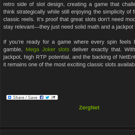
retro side of slot design, creating a game that chal
think strategically while still enjoying the simplicity of
classic reels. It’s proof that great slots don’t need m
stay relevant—they just need solid math and a jackpot
If you’re ready for a game where every spin feels l
gamble,
Mega Joker slots
deliver exactly that. With
jackpot, high RTP potential, and the backing of NetEn
it remains one of the most exciting classic slots availab
ZergNet