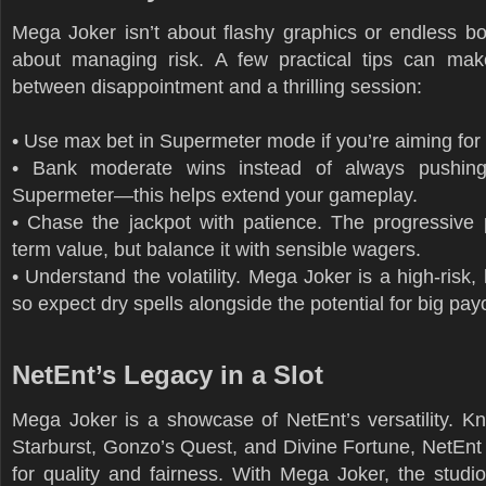
Mega Joker isn’t about flashy graphics or endless b
about managing risk. A few practical tips can mak
between disappointment and a thrilling session:
• Use max bet in Supermeter mode if you’re aiming for
• Bank moderate wins instead of always pushing
Supermeter—this helps extend your gameplay.
• Chase the jackpot with patience. The progressive 
term value, but balance it with sensible wagers.
• Understand the volatility. Mega Joker is a high-risk, 
so expect dry spells alongside the potential for big pay
NetEnt’s Legacy in a Slot
Mega Joker is a showcase of NetEnt’s versatility. Kn
Starburst, Gonzo’s Quest, and Divine Fortune, NetEnt
for quality and fairness. With Mega Joker, the studi