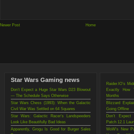
Newer Post
Home
Star Wars Gaming news
Raider.IO’s Mi
Don’t Expect a Huge Star Wars D23 Blowout
Exactly How 
— The Schedule Says Otherwise
Months
Star Wars Chess (1993): When the Galactic
Blizzard Exp
Civil War Was Settled on 64 Squares
Going Offline
Star Wars: Galactic Racer’s Landspeeders
Don’t Expect
Look Like Beautifully Bad Ideas
Patch 12.1 Lau
Apparently, Grogu Is Good for Burger Sales
WoW’s New Pat