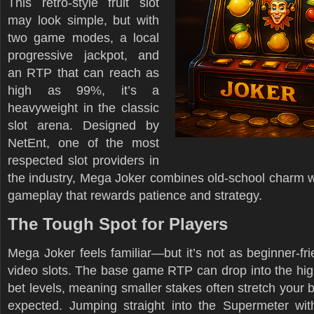
This retro-style fruit slot
may look simple, but with
two game modes, a local
progressive jackpot, and
an RTP that can reach as
high as 99%, it’s a
heavyweight in the classic
slot arena. Designed by
NetEnt, one of the most
respected slot providers in
the industry, Mega Joker combines old-school charm wit
gameplay that rewards patience and strategy.
The Tough Spot for Players
Mega Joker feels familiar—but it’s not as beginner-f
video slots. The base game RTP can drop into the hig
bet levels, meaning smaller stakes often stretch your 
expected. Jumping straight into the Supermeter wi