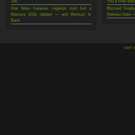
Too
You a Free Wiz
Star Wars Galaxies Legends Just Got a
Blizzard Fina
Massive 2026 Update — and Restuss Is
Release Date —
Back
RIFT: 