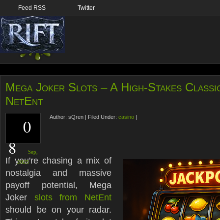
Feed RSS
Twitter
Mega Joker Slots – A High‑Stakes Classi
NetEnt
Author:
sQren
|
Filed Under:
casino
|
0
8
Sep,
If you're chasing a mix of
2025
nostalgia and massive
payoff potential, Mega
Joker
slots from NetEnt
should be on your radar.