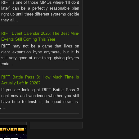
RIFT is one of those MMOs where “I’ll do it
later” can be a perfectly reasonable plan
right up until three different systems decide
they all...
RIFT Event Calendar 2026: The Best Mini-
Events Still Coming This Year
RIFT may not be a game that lives on
giant expansion hype anymore, but it is
still very good at one thing: giving players
lenda...
RIFT Battle Pass 3: How Much Time Is
Actually Left in 2026?
If you are looking at RIFT Battle Pass 3
right now and wondering whether you still
have time to finish it, the good news is:
 ...