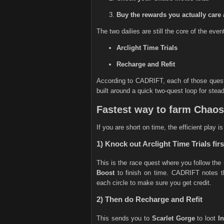
Buy the rewards you actually care 
The two dailies are still the core of the even
Arclight Time Trials
Recharge and Refit
According to CADRIFT, each of those ques
built around a quick two-quest loop for stea
Fastest way to farm Chao
If you are short on time, the efficient play i
1) Knock out Arclight Time Trials firs
This is the race quest where you follow the
Boost
to finish on time. CADRIFT notes th
each circle to make sure you get credit.
2) Then do Recharge and Refit
This sends you to
Scarlet Gorge
to loot
I