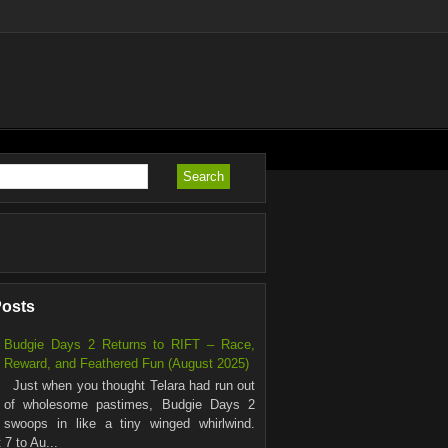
Posts
Budgie Days 2 Returns to RIFT – Race,
Reward, and Feathered Fun (August 2025)
Just when you thought Telara had run out
of wholesome pastimes, Budgie Days 2
swoops in like a tiny winged whirlwind.
7 to Au...