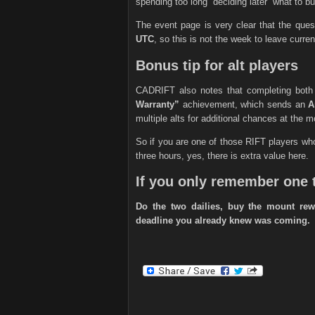
spending too long “deciding later” what to bu
The event page is very clear that the qu
UTC
, so this is not the week to leave curren
Bonus tip for alt players
CADRIFT also notes that completing both 
Warranty”
achievement, which sends an
A
multiple alts for additional chances at the m
So if you are one of those RIFT players who
three hours, yes, there is extra value here.
If you only remember one 
Do the two dailies, buy the mount rew
deadline you already knew was coming.