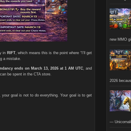
new MMO gia
y in
RIFT
, which means this is the point where “I’ll get
ng a mistake.
endancy ends on March 13, 2026 at 1 AM UTC
, and
can be spent in the CTA store.
2026 becaus
h, your goal is not to do everything. Your goal is to get
— Unicornali