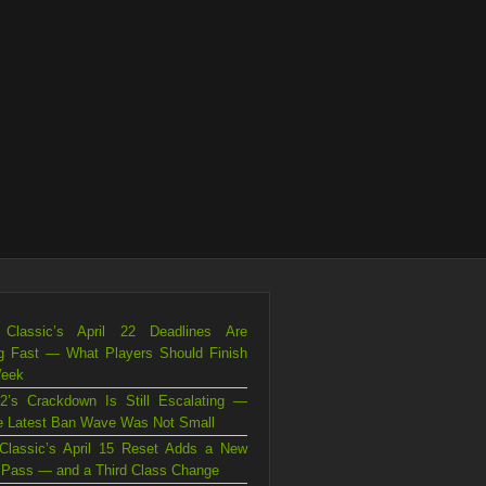
Classic’s April 22 Deadlines Are
g Fast — What Players Should Finish
Week
2’s Crackdown Is Still Escalating —
e Latest Ban Wave Was Not Small
Classic’s April 15 Reset Adds a New
Pass — and a Third Class Change