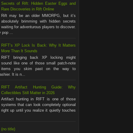
Secrets of Rift: Hidden Easter Eggs and
Rare Discoveries in Rift Online
Rift may be an older MMORPG, but it’s
absolutely brimming with hidden secrets
waiting for adventurous players to discover.
 pop ...
RIFT’s XP Lock Is Back: Why It Matters
More Than It Sounds
RIFT bringing back XP locking might
sound like one of those small patch-note
items you skim past on the way to
shier. It is n...
RIFT Artifact Hunting Guide: Why
Collectibles Still Matter in 2026
Artifact hunting in RIFT is one of those
systems that can look completely optional
right up until you realize it quietly touches
(no title)