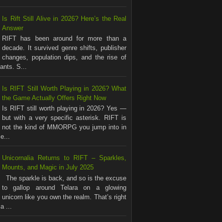
Is Rift Still Alive in 2026? Here’s the Real
Answer
RIFT has been around for more than a
decade. It survived genre shifts, publisher
changes, population dips, and the rise of
nts. S...
Is RIFT Still Worth Playing in 2026? What
the Game Actually Offers Right Now
Is RIFT still worth playing in 2026? Yes —
but with a very specific asterisk. RIFT is
not the kind of MMORPG you jump into in
e...
Unicornalia Returns to RIFT – Sparkles,
Mounts, and Magic in July 2025
The sparkle is back, and so is the excuse
to gallop around Telara on a glowing
unicorn like you own the realm. That’s right
a ...