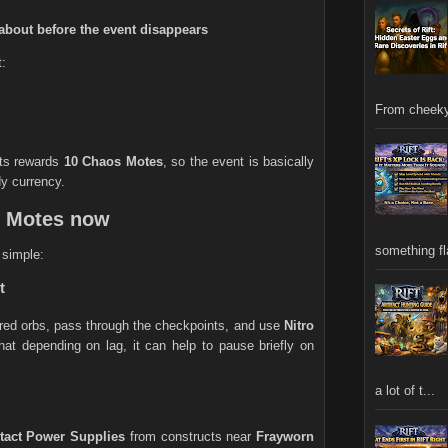
about before the event disappears
t:
From cheeky
ts rewards
10 Chaos Motes
, so the event is basically
dy currency.
s Motes now
something fla
s simple:
t
 red orbs, pass through the checkpoints, and use
Nitro
at depending on lag, it can help to pause briefly on
a lot of t...
ntact Power Supplies
from constructs near
Frayworn