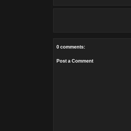
0 comments:
Post a Comment