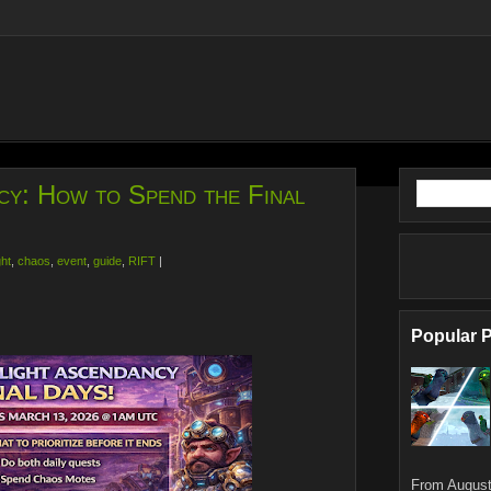
cy: How to Spend the Final
ght
,
chaos
,
event
,
guide
,
RIFT
|
Popular 
From August 