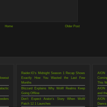
Home
Older Post
Raider.IO’s Midnight Season 1 Recap Shows
AION 
lowout
Exactly How You Wasted the Last Few
Comin
Months
This 
lactic
Blizzard Explains Why WoW Realms Keep
AION 
Going Offline
and th
eeders
Don’t Expect Arator’s Story When WoW
AION 
Patch 12.1 Launches
Daeva 