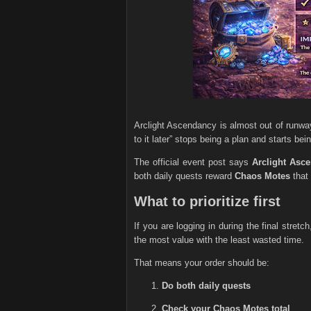
Arclight Ascendancy is almost out of runwa
to it later” stops being a plan and starts bei
The official event post says
Arclight Asc
both daily quests reward
Chaos Motes
that 
What to prioritize first
If you are logging in during the final stretc
the most value with the least wasted time.
That means your order should be:
Do both daily quests
Check your Chaos Motes total