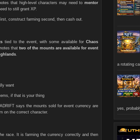
otes that high-level characters may need to
mentor
ed to still grant XP.
first, construct farming second, then cash out.
ts
tied to the event, with some available for
Chaos
 notes that
two of the mounts are available for event
ghlands
.
a rotating ca
lly want
ems, if that is your thing
CADRIFT says the mounts sold for event currency are
yes, probably
 on the correct character.
the race. It is farming the currency correctly and then