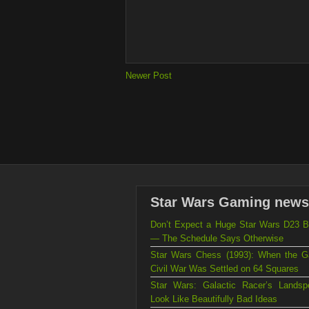
Newer Post
Star Wars Gaming news
Don’t Expect a Huge Star Wars D23 B
— The Schedule Says Otherwise
Star Wars Chess (1993): When the Ga
Civil War Was Settled on 64 Squares
Star Wars: Galactic Racer’s Landsp
Look Like Beautifully Bad Ideas