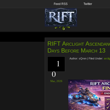
Feed RSS
Twitter
RIFT Arclight Ascendan
Days Before March 13
Author:
sQren
|
Filed Under:
arcli
1
0
Mar,
2026