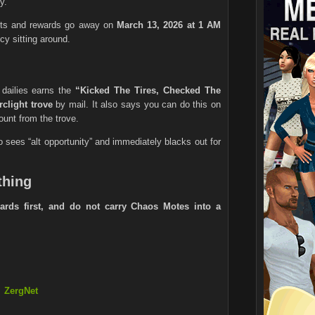
y.
ests and rewards go away on
March 13, 2026 at 1 AM
cy sitting around.
dailies earns the
“Kicked The Tires, Checked The
rclight trove
by mail. It also says you can do this on
ount from the trove.
 sees “alt opportunity” and immediately blacks out for
thing
ards first, and do not carry Chaos Motes into a
ZergNet