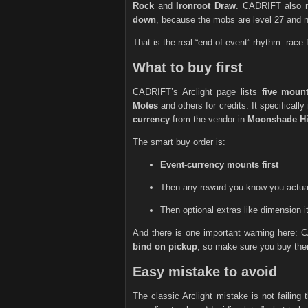
Rock
and
Ironroot Draw
. CADRIFT also n
down
, because the mobs are level 27 and ne
That is the real “end of event” rhythm: race 
What to buy first
CADRIFT’s Arclight page lists
five moun
Motes
and others for credits. It specifically
currency
from the vendor in
Moonshade Hi
The smart buy order is:
Event-currency mounts first
Then any reward you know you actua
Then optional extras like dimension it
And there is one important warning here: 
bind on pickup
, so make sure you buy them
Easy mistake to avoid
The classic Arclight mistake is not failing 