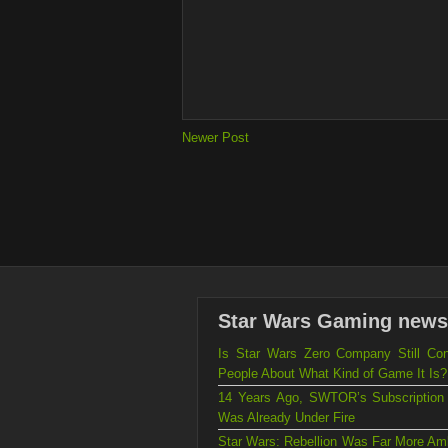
Newer Post
Star Wars Gaming news
Is Star Wars Zero Company Still Con
People About What Kind of Game It Is?
14 Years Ago, SWTOR’s Subscription
Was Already Under Fire
Star Wars: Rebellion Was Far More Amb