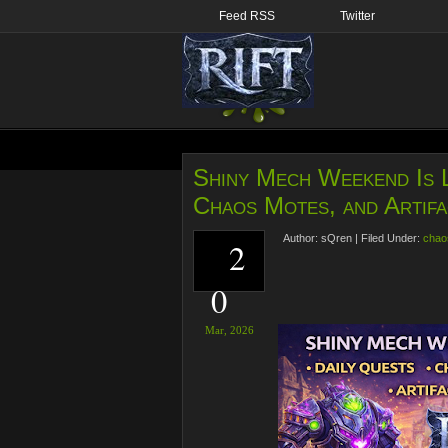
Feed RSS
Twitter
Shiny Mech Weekend Is L
Chaos Motes, and Artifa
Author:
sQren
|
Filed Under:
chao
2
0
Mar,
2026