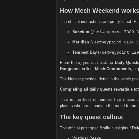
How Mech Weekend work
The official instructions are pretty direct. P
Sanctum
(
/setwaypoint 7380 3
Meridian
(
/setwaypoint 6124 5
Tempest Bay
(
/setwaypoint 129
From there, you can pick up
Daily Quest
Dungeons
, collect
Mech Components
, or
The biggest practical detail in the whole post
Completing all daily quests rewards a tot
That is the kind of number that makes a
players who are already in the mood to farm
The key quest callout
The official post specifically highlights
“Def
Vostigar Peaks