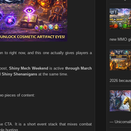
new MMO gia
n to right now, and this one actually gives players a
 post,
Shiny Mech Weekend
is active
through March
d
Shiny Shenanigans
at the same time.
2026 becaus
wo pieces of content:
— Unicornali
se CTA. It is a short event stack that mixes combat
ble hunting.