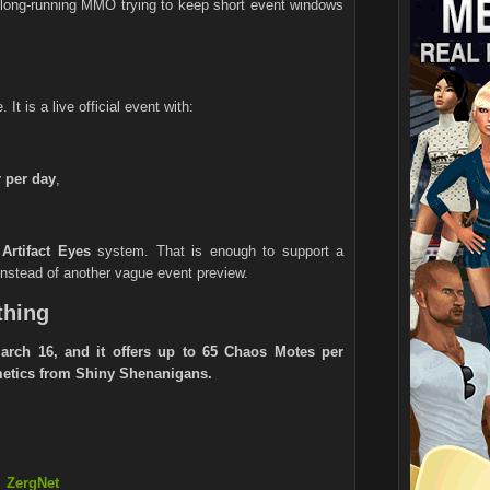
a long-running MMO trying to keep short event windows
It is a live official event with:
 per day
,
e
Artifact Eyes
system. That is enough to support a
 instead of another vague event preview.
thing
rch 16, and it offers up to 65 Chaos Motes per
smetics from Shiny Shenanigans.
ZergNet