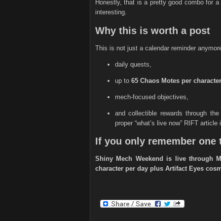
Honestly, that is a pretty good combo for 
interesting.
Why this is worth a post
This is not just a calendar reminder anymore. 
daily quests,
up to
65 Chaos Motes per character
mech-focused objectives,
and collectible rewards through th
proper “what’s live now” RIFT article
If you only remember one 
Shiny Mech Weekend is live through Ma
character per day plus Artifact Eyes co