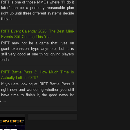
RIFT is one of those MMOs where “I’ll do it
later” can be a perfectly reasonable plan
right up until three different systems decide
they all...
RIFT Event Calendar 2026: The Best Mini-
Events Still Coming This Year
RIFT may not be a game that lives on
giant expansion hype anymore, but it is
still very good at one thing: giving players
lenda...
RIFT Battle Pass 3: How Much Time Is
Actually Left in 2026?
If you are looking at RIFT Battle Pass 3
right now and wondering whether you still
have time to finish it, the good news is:
 ...