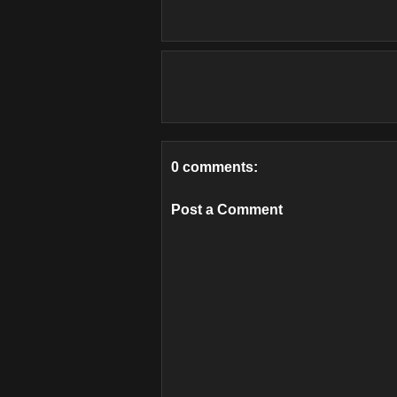
0 comments:
Post a Comment