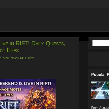
ive in RIFT: Daily Quests,
ct Eyes
s
,
event
,
mechs
,
RIFT
,
shiny
|
Popular 
From August 