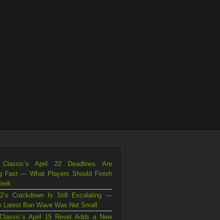
Classic’s April 22 Deadlines Are
g Fast — What Players Should Finish
Week
2’s Crackdown Is Still Escalating —
e Latest Ban Wave Was Not Small
Classic’s April 15 Reset Adds a New