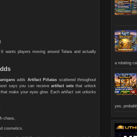
)
 It wants players moving around Telara and actually
a rotating ca
adds
anigans
adds
Artifact Piñatas
scattered throughout
l post says you can receive
artifact sets
that unlock
 that make your eyes glow. Each artifact set unlocks
yes, probably
:
ch chaos,
and cosmetics.