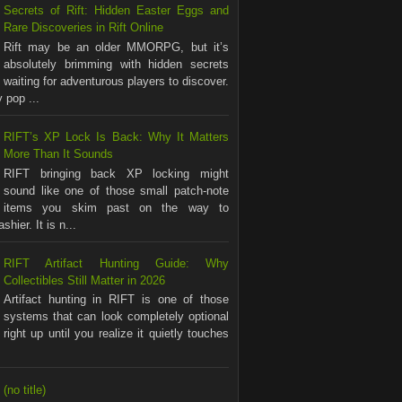
Secrets of Rift: Hidden Easter Eggs and
Rare Discoveries in Rift Online
Rift may be an older MMORPG, but it’s
absolutely brimming with hidden secrets
waiting for adventurous players to discover.
 pop ...
RIFT’s XP Lock Is Back: Why It Matters
More Than It Sounds
RIFT bringing back XP locking might
sound like one of those small patch-note
items you skim past on the way to
shier. It is n...
RIFT Artifact Hunting Guide: Why
Collectibles Still Matter in 2026
Artifact hunting in RIFT is one of those
systems that can look completely optional
right up until you realize it quietly touches
(no title)