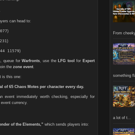
s
layers can head to:
077
)
From cheeky
231
)
44 11579
)
s
, queue for
Warfronts
, use the
LFG tool
for
Expert
 join the
zone event
.
something fla
 is this one:
al of 65 Chaos Motes per character every day.
n event immediately worth checking, especially for
 event currency.
a lot of t...
ender of the Elements,”
which sends players into: