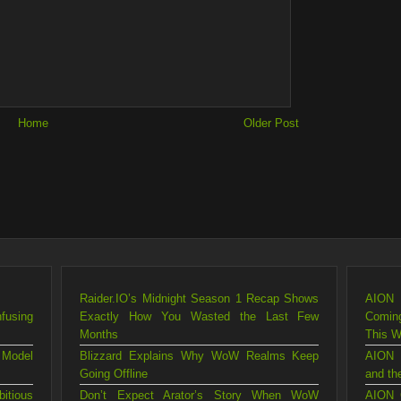
Home
Older Post
Raider.IO’s Midnight Season 1 Recap Shows
AION 
fusing
Exactly How You Wasted the Last Few
Comin
Months
This 
 Model
Blizzard Explains Why WoW Realms Keep
AION 
Going Offline
and th
itious
Don’t Expect Arator’s Story When WoW
AION 