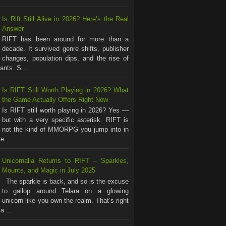
Is Rift Still Alive in 2026? Here’s the Real
Answer
RIFT has been around for more than a
decade. It survived genre shifts, publisher
changes, population dips, and the rise of
nts. S...
Is RIFT Still Worth Playing in 2026? What
the Game Actually Offers Right Now
Is RIFT still worth playing in 2026? Yes —
but with a very specific asterisk. RIFT is
not the kind of MMORPG you jump into in
e...
Unicornalia Returns to RIFT – Sparkles,
Mounts, and Magic in July 2025
The sparkle is back, and so is the excuse
to gallop around Telara on a glowing
unicorn like you own the realm. That’s right
a ...