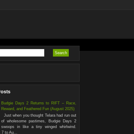
Posts
Budgie Days 2 Returns to RIFT – Race,
Reward, and Feathered Fun (August 2025)
Just when you thought Telara had run out
of wholesome pastimes, Budgie Days 2
swoops in like a tiny winged whirlwind.
7 to Au...