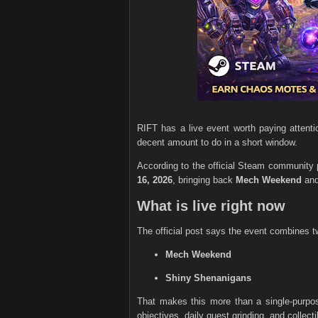
RIFT has a live event worth paying attentio
decent amount to do in a short window.
According to the official Steam community
16, 2026
, bringing back
Mech Weekend
an
What is live right now
The official post says the event combines t
Mech Weekend
Shiny Shenanigans
That makes this more than a single-purpo
objectives, daily quest grinding, and collecti