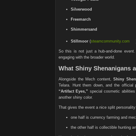
Silverwood
Freemarch
Shimmersand
Stillmoor
(
steamcommunity.com
So this is not just a hub-and-done event.
engaging with the broader world.
What Shiny Shenanigans 
Alongside the Mech content,
Shiny Shen
Telara. Hunt them down, and the officia
“Artifact Eyes,”
special cosmetic abilities
another shiny color.
That gives the event a nice split personality
one half is currency farming and me
the other half is collectible hunting 