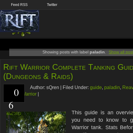
Feed RSS
Twitter
Showing posts with label
paladin
.
Show all pos
Rift Warrior Complete Tanking Gui
(Dungeons & Raids)
Author:
sQren
|
Filed Under:
guide
,
paladin
,
Reav
0
warlord
,
Warrior
|
6
This guide is an overvi
Mar,
2012
you need to know to g
Warrior tank. Stats Befor