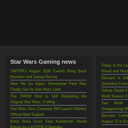
Star Wars Gaming news
Today Is the L
SWTOR’s August 2026 Events Bring Back
Mount and Hou
Bounties and Swoop Racing
Blizzard Is St
Here We Go Again: Disneyland Paris May
Sethraliss Fro
Finally Get Its Star Wars Land
Unholy Death Kn
The XWVM Mod Is Still Rebuilding the
WoW Season 2
Original Star Wars: X-Wing
Two WoW Mo
Star Wars Zero Company Will Launch Without
Disappearing W
Official Mod Support
Blizzard Con
Kreia Voice Actor Sara Kestelman Would
August 12 in E
Return for a KOTOR II Remake