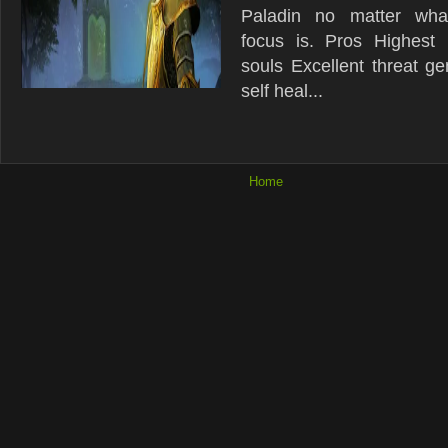
Paladin no matter what
focus is. Pros Highest m
souls Excellent threat ge
self heal...
Home