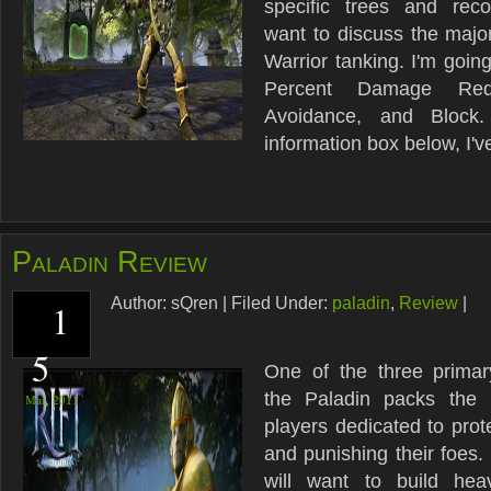
specific trees and rec
want to discuss the major
Warrior tanking. I'm goin
Percent Damage Reduc
Avoidance, and Block
information box below, I've
Paladin Review
Author:
sQren
|
Filed Under:
paladin
,
Review
|
1
5
One of the three primar
the Paladin packs the
Mar,
2011
players dedicated to prote
and punishing their foes.
will want to build hea