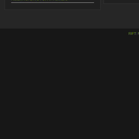
RIFT: 