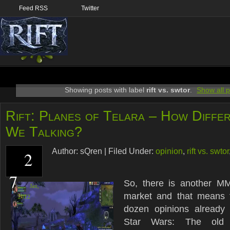
Feed RSS
Twitter
Showing posts with label
rift vs. swtor
.
Show all 
Rift: Planes of Telara – How Diffe
We Talking?
Author:
sQren
|
Filed Under:
opinion
,
rift vs. swtor
2
7
So, there is another M
Jan,
market and that means 
2012
dozen opinions already 
Star Wars: The old r