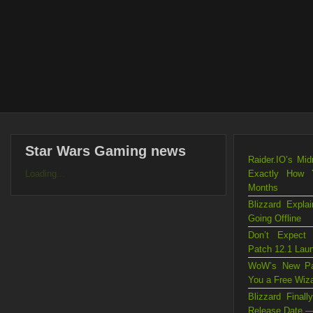
Star Wars Gaming news
Raider.IO’s Mi
Loading...
Exactly How 
Months
Blizzard Exp
Going Offline
Don’t Expect
Patch 12.1 Lau
WoW’s New Pat
You a Free Wiz
Blizzard Fina
Release Date —