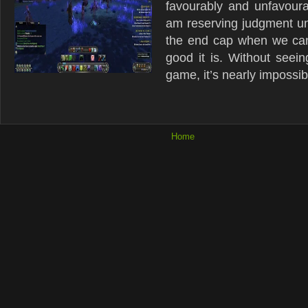
favourably and unfavourab
am reserving judgment unt
the end cap when we can
good it is. Without seein
game, it’s nearly impossibl
Home