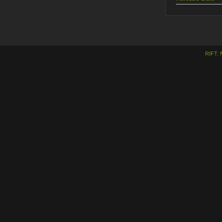
RIFT: 