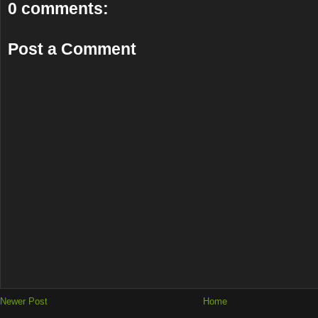
0 comments:
Post a Comment
Newer Post
Home