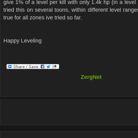
give 1% of a level per kill with only 1.4k hp (in a level 
tried this on several toons, within different level rang
true for all zones ive tried so far.
Happy Leveling
ZergNet