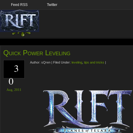
Feed RSS
Twitter
Quick Power Leveling
Author:
sQren
|
Filed Under:
leveling
,
tips and tricks
|
3
0
Aug,
2011