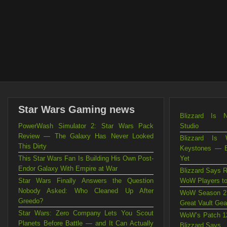
Star Wars Gaming news
Blizzard Is 
PowerWash Simulator 2: Star Wars Pack
Studio
Review — The Galaxy Has Never Looked
Blizzard Is 
This Dirty
Keystones — B
This Star Wars Fan Is Building His Own Post-
Yet
Endor Galaxy With Empire at War
Blizzard Says R
Star Wars Finally Answers the Question
WoW Players to
Nobody Asked: Who Cleaned Up After
WoW Season 2 
Greedo?
Great Vault Gea
Star Wars: Zero Company Lets You Scout
WoW’s Patch 12
Planets Before Battle — and It Can Actually
Blizzard Says