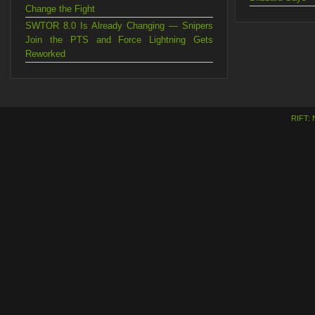
Change the Fight
SWTOR 8.0 Is Already Changing — Snipers
Join the PTS and Force Lightning Gets
Reworked
RIFT: 