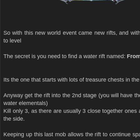
So with this new world event came new rifts, and wit
to level
The secret is you need to find a water rift named:
From
Its the one that starts with lots of treasure chests in th
Anyway get the rift into the 2nd stage (you will have the
water elementals)
Kill only 3, as there are usually 3 close together ones 
the side.
Keeping up this last mob allows the rift to continue s