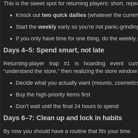
This is the sweet spot for returning players: short, repe
Knock out
two quick dailies
(whatever the current
Start the
weekly
early so you’re not panic-grinding
If you only have time for one thing, do the weekly 
Days 4–5: Spend smart, not late
Returning-player trap #1 is hoarding event cur
“understand the store,” then realizing the store windo
Decide what you actually want (mounts, cosmetics, 
Buy the high-priority items first
Don’t wait until the final 24 hours to spend
Days 6–7: Clean up and lock in habits
By now you should have a routine that fits your time.