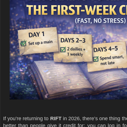
If you’re returning to
RIFT
in 2026, there’s one thing th
better than people give it credit for: you can log in 