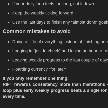
If your daily loop feels too long, cut it down
Keep the weekly ticking forward
Use the last days to finish any “almost done” goal
Common mistakes to avoid
Doing a little of everything instead of finishing on
Logging in “just to check” and losing an hour to 
Leaving weekly progress to the last couple of day
Hoarding currency “for later”
If you only remember one thing:
RIFT rewards consistency more than marathons —
loop plus early weekly progress beats a single lo
every time.