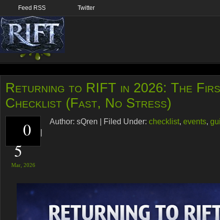
Feed RSS
Twitter
Returning to RIFT in 2026: The Fir
Checklist (Fast, No Stress)
Author:
sQren
|
Filed Under:
checklist
,
events
,
gu
0
RIFT
,
tips
|
5
Mar,
2026