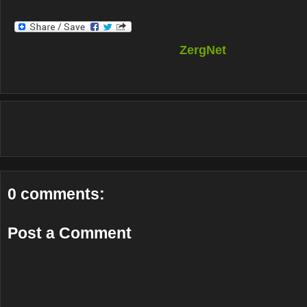
ZergNet
0 comments:
Post a Comment