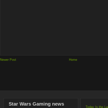
Newer Post
Home
Star Wars Gaming news
Today Is the L