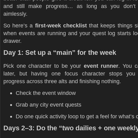
and still make progress… as long as you don’t
aimlessly.
So here’s a
first-week checklist
that keeps things si
when events are running and your quest log starts lo
drawer.
Day 1: Set up a “main” for the week
Pick one character to be your
event runner
. You 
later, but having one focus character stops you
progress across three alts and finishing nothing.
Check the event window
Grab any city event quests
Do one quick activity loop to get a feel for what’s 
Days 2–3: Do the “two dailies + one weekl