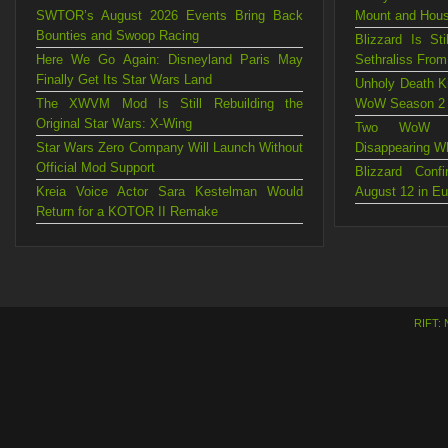
SWTOR’s August 2026 Events Bring Back
Mount and Hou
Bounties and Swoop Racing
Blizzard Is St
Here We Go Again: Disneyland Paris May
Sethraliss Fro
Finally Get Its Star Wars Land
Unholy Death Kn
The XWVM Mod Is Still Rebuilding the
WoW Season 2
Original Star Wars: X-Wing
Two WoW Mo
Star Wars Zero Company Will Launch Without
Disappearing W
Official Mod Support
Blizzard Con
Kreia Voice Actor Sara Kestelman Would
August 12 in E
Return for a KOTOR II Remake
RIFT: 