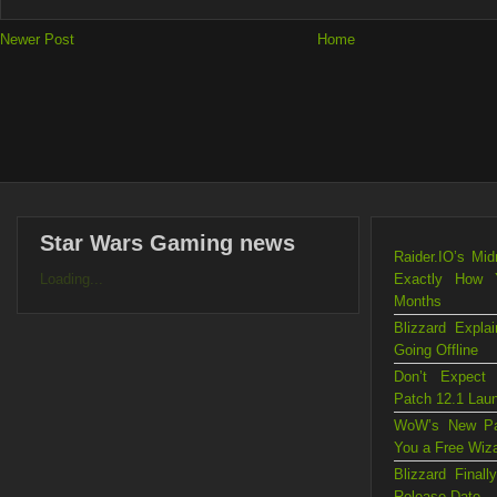
Newer Post
Home
Star Wars Gaming news
Raider.IO’s Mi
Loading...
Exactly How 
Months
Blizzard Exp
Going Offline
Don’t Expect
Patch 12.1 Lau
WoW’s New Pat
You a Free Wiz
Blizzard Fina
Release Date —