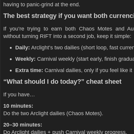
having to panic-grind at the end.
The best strategy if you want both currenc
If you’re trying to earn both Chaos Motes and Au
without turning RIFT into a second job, keep it simple:
Daily:
Arclight’s two dailies (short loop, fast curre
Weekly:
Carnival weekly (start early, finish gradua
Extra time:
Carnival dailies, only if you feel like it
“What should I do today?” cheat sheet
If you have…
10 minutes:
Do the two Arclight dailies (Chaos Motes).
20–30 minutes:
Do Arclight dailies + push Carnival weekly progress.