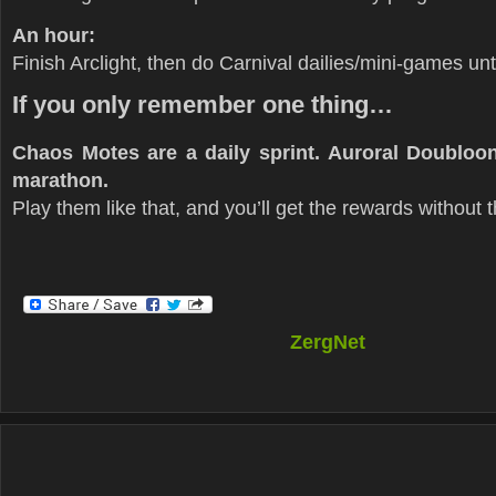
An hour:
Finish Arclight, then do Carnival dailies/mini-games unt
If you only remember one thing…
Chaos Motes are a daily sprint. Auroral Doubloo
marathon.
Play them like that, and you’ll get the rewards without 
ZergNet