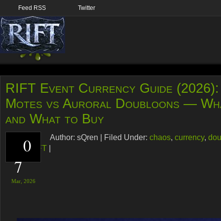
Feed RSS
Twitter
RIFT Event Currency Guide (2026):
Motes vs Auroral Doubloons — Wh
and What to Buy
Author:
sQren
|
Filed Under:
chaos
,
currency
,
dou
0
guide
,
RIFT
|
7
Mar,
2026