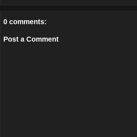
0 comments:
Post a Comment