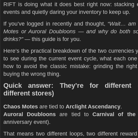
RIFT is doing what it does best right now: stacking 
events and quietly daring your inventory to keep up.
If you’ve logged in recently and thought,
“Wait… am 
Motes or Auroral Doubloons — and why do both so
drinks?”
— this guide is for you.
Here’s the practical breakdown of the two currencies y
to see during the current event cycle, what each one
how to avoid the classic mistake: grinding the rig
buying the wrong thing.
Quick answer: They’re for different 
different stores)
Chaos Motes
are tied to
Arclight Ascendancy
.
Auroral Doubloons
are tied to
Carnival of th
anniversary event).
That means two different loops, two different reward