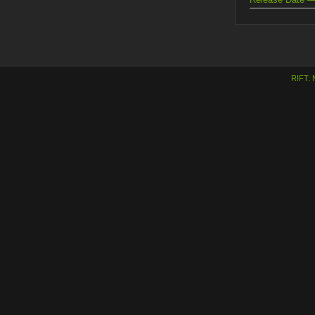
RIFT: 