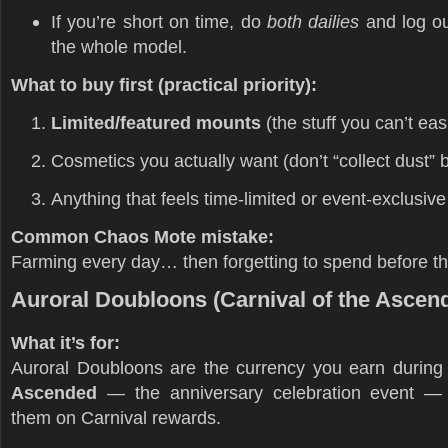
If you’re short on time, do
both dailies
and log out
the whole model.
What to buy first (practical priority):
Limited/featured mounts
(the stuff you can’t easi
Cosmetics you actually want (don’t “collect dust” 
Anything that feels time-limited or event-exclusive
Common Chaos Mote mistake:
Farming every day… then forgetting to spend before the
Auroral Doubloons (Carnival of the Ascen
What it’s for:
Auroral Doubloons are the currency you earn durin
Ascended
— the anniversary celebration event —
them on Carnival rewards.