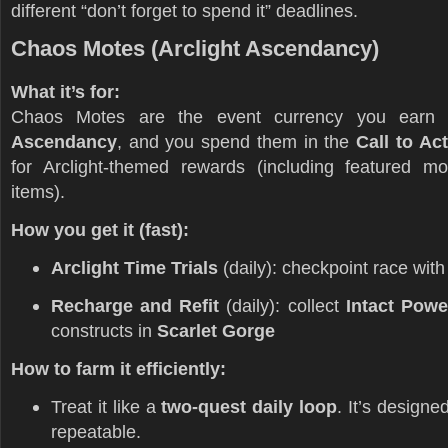
different “don’t forget to spend it” deadlines.
Chaos Motes (Arclight Ascendancy)
What it’s for:
Chaos Motes are the event currency you earn
Ascendancy
, and you spend them in the
Call to Ac
for Arclight-themed rewards (including featured m
items).
How you get it (fast):
Arclight Time Trials
(daily): checkpoint race wit
Recharge and Refit
(daily): collect
Intact Powe
constructs in
Scarlet Gorge
How to farm it efficiently:
Treat it like a
two-quest daily loop
. It’s designe
repeatable.