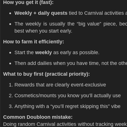
How you get it (fast):
Weekly + daily quests
tied to Carnival activitie
The weekly is usually the “big value” piece, bec
best when you start early.
How to farm it efficiently:
Start the
weekly
as early as possible.
Then add dailies when you have time, not the oth
What to buy first (practical priority):
Rewards that are clearly event-exclusive
Cosmetics/mounts you know you’ll actually use
Anything with a “you’ll regret skipping this” vibe
Common Doubloon mistake:
Doing random Carnival activities without tracking week