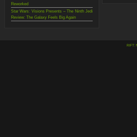
Reworked
Star Wars: Visions Presents – The Ninth Jedi
Review: The Galaxy Feels Big Again
RIFT: 