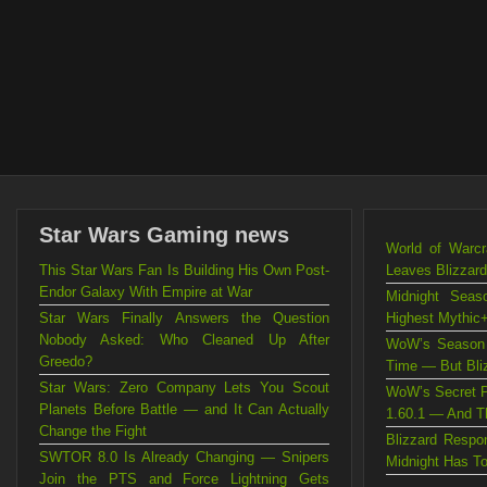
Star Wars Gaming news
World of Warc
This Star Wars Fan Is Building His Own Post-
Leaves Blizzard
Endor Galaxy With Empire at War
Midnight Sea
Star Wars Finally Answers the Question
Highest Mythic+
Nobody Asked: Who Cleaned Up After
WoW’s Season 
Greedo?
Time — But Blizz
Star Wars: Zero Company Lets You Scout
WoW’s Secret P
Planets Before Battle — and It Can Actually
1.60.1 — And Th
Change the Fight
Blizzard Resp
SWTOR 8.0 Is Already Changing — Snipers
Midnight Has T
Join the PTS and Force Lightning Gets