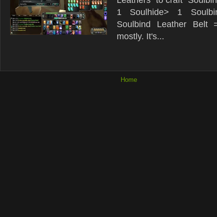
1 Soulhide> 1 Soulbi
Soulbind Leather Belt 
mostly. It's...
Home