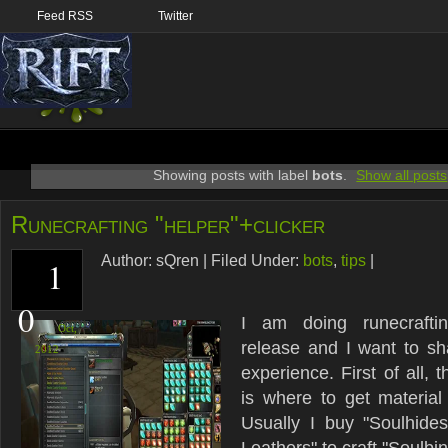
Feed RSS
Twitter
Showing posts with label
bots
.
Show all posts
Runecrafting "helper"+clicker
Author:
sQren
|
Filed Under:
bots
,
tips
|
1
0
I am doing runecrafti
Oct,
release and I want to s
2012
experience. First of all,
is where to get material 
Usually I buy "Soulhide
Leathers" to craft "Soulbi