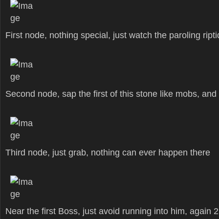
First node, nothing special, just watch the paroling ript
Second node, sap the first of this stone like mobs, and
Third node, just grab, nothing can ever happen there
Near the first Boss, just avoid running into him, again