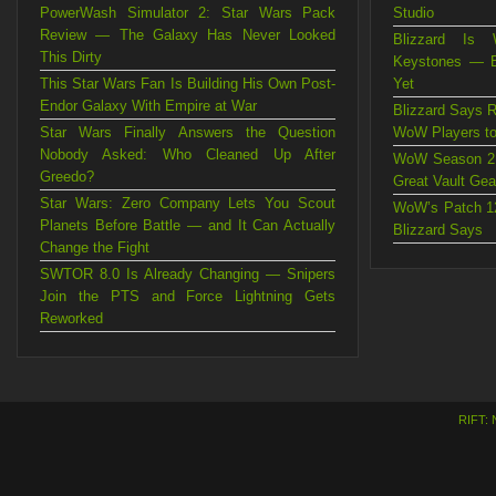
PowerWash Simulator 2: Star Wars Pack
Studio
Review — The Galaxy Has Never Looked
Blizzard Is 
This Dirty
Keystones — B
This Star Wars Fan Is Building His Own Post-
Yet
Endor Galaxy With Empire at War
Blizzard Says R
Star Wars Finally Answers the Question
WoW Players to
Nobody Asked: Who Cleaned Up After
WoW Season 2 
Greedo?
Great Vault Gea
Star Wars: Zero Company Lets You Scout
WoW’s Patch 12
Planets Before Battle — and It Can Actually
Blizzard Says
Change the Fight
SWTOR 8.0 Is Already Changing — Snipers
Join the PTS and Force Lightning Gets
Reworked
RIFT: 