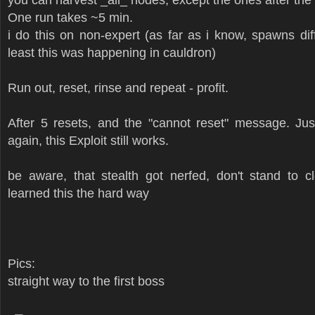
One run takes ~5 min.
i do this on non-expert (as far as i know, spawns di
least this was happening in cauldron)
Run out, reset, rinse and repeat - profit.
After 5 resets, and the "cannot reset" message. Jus
again, this Exploit still works.
be aware, that stealth got nerfed, don't stand to c
learned this the hard way
Pics:
straight way to the first boss