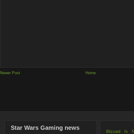
Newer Post
Home
Star Wars Gaming news
Blizzard Is 