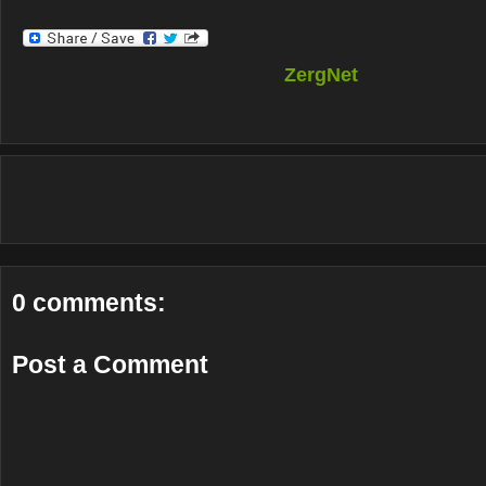
ZergNet
0 comments:
Post a Comment