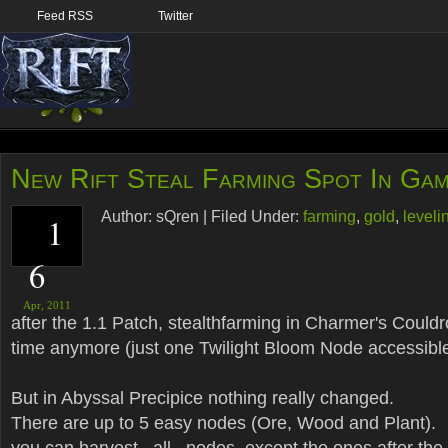
Feed RSS
Twitter
New Rift Steal Farming Spot In Ga
Author:
sQren
|
Filed Under:
farming
,
gold
,
leveli
1
6
Apr,
2011
after the 1.1 Patch, stealthfarming in Charmer's Couldro
time anymore (just one Twilight Bloom Node accessibl
But in Abyssal Precipice nothing really changed.
There are up to 5 easy nodes (Ore, Wood and Plant).
you can harvest _all_ nodes, except the ones after the f