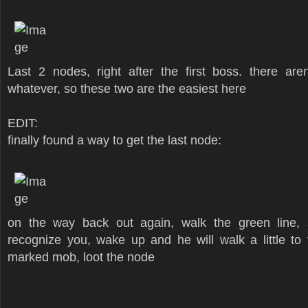
Last 2 nodes, right after the first boss. there ar
whatever, so these two are the easiest here
EDIT:
finally found a way to get the last node:
on the way back out again, walk the green line, s
recognize you, wake up and he will walk a little to 
marked mob, loot the node